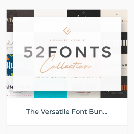
The Versatile Font Bun...