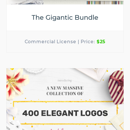
The Gigantic Bundle
$25