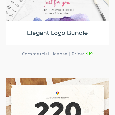
Elegant Logo Bundle
$19