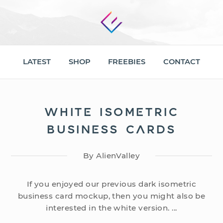
LATEST
SHOP
FREEBIES
CONTACT
WHITE ISOMETRIC
BUSINESS CARDS
By AlienValley
If you enjoyed our previous dark isometric
business card mockup, then you might also be
interested in the white version. ...