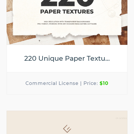
220 Unique Paper Textu...
$10