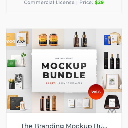
$29
The Branding Mockup Bu...