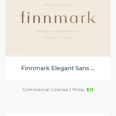
Finnmark Elegant Sans ...
$13