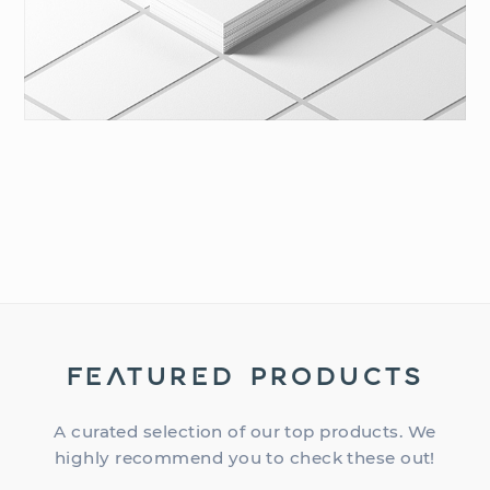
FEATURED PRODUCTS
A curated selection of our top products. We
highly recommend you to check these out!