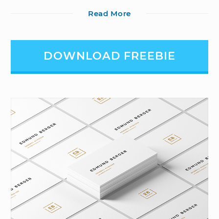
Read More
DOWNLOAD FREEBIE