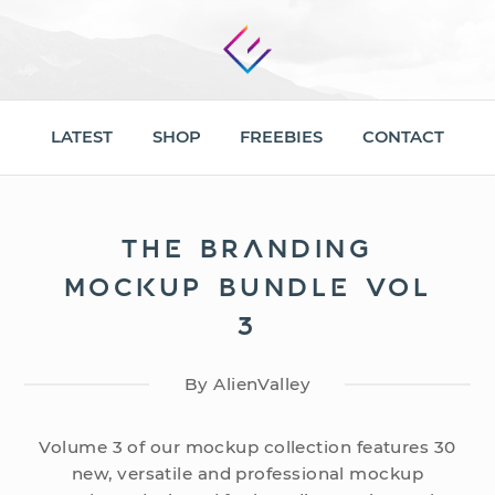
LATEST
SHOP
FREEBIES
CONTACT
THE BRANDING
MOCKUP BUNDLE VOL
3
By AlienValley
Volume 3 of our mockup collection features 30
new, versatile and professional mockup