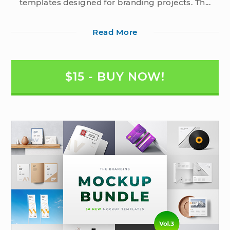
templates designed for branding projects. Th...
Read More
$15 - BUY NOW!