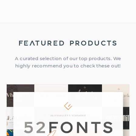
FEATURED PRODUCTS
A curated selection of our top products. We
highly recommend you to check these out!