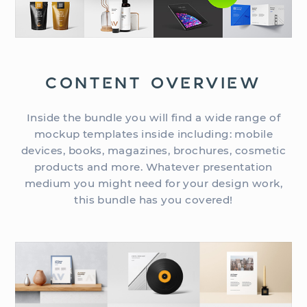
CONTENT OVERVIEW
Inside the bundle you will find a wide range of
mockup templates inside including: mobile
devices, books, magazines, brochures, cosmetic
products and more. Whatever presentation
medium you might need for your design work,
this bundle has you covered!