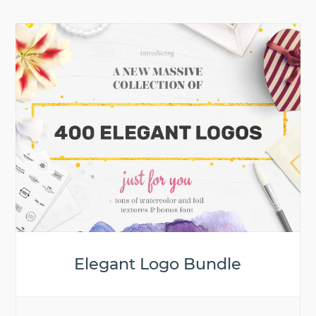
Elegant Logo Bundle