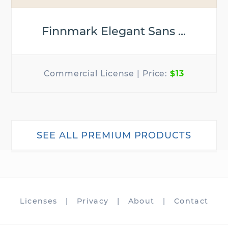
Finnmark Elegant Sans ...
$13
SEE ALL PREMIUM PRODUCTS
Licenses
|
Privacy
|
About
|
Contact