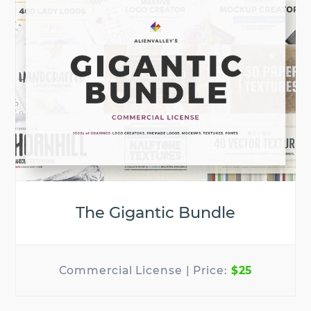
The Gigantic Bundle
$25