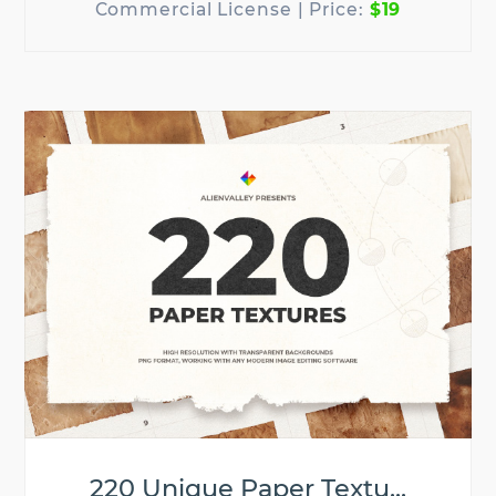
$19
220 Unique Paper Textu...