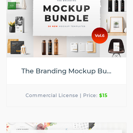
The Branding Mockup Bu...
$15