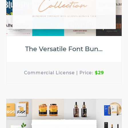
The Versatile Font Bun...
$29