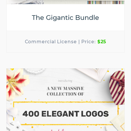
The Gigantic Bundle
$25