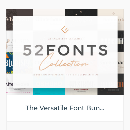
The Versatile Font Bun...