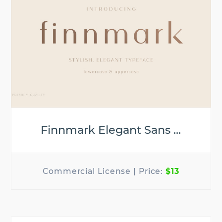
Finnmark Elegant Sans ...
$13