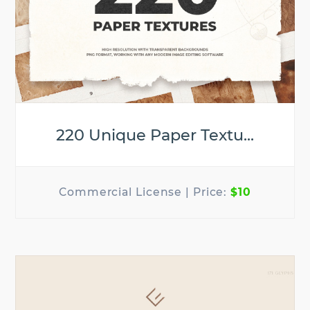
220 Unique Paper Textu...
$10