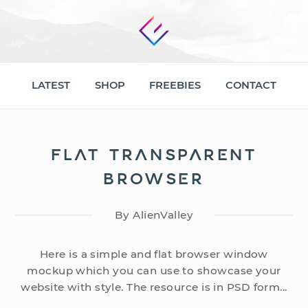
LATEST
SHOP
FREEBIES
CONTACT
FLAT TRANSPARENT
BROWSER
By AlienValley
Here is a simple and flat browser window
mockup which you can use to showcase your
website with style. The resource is in PSD form...