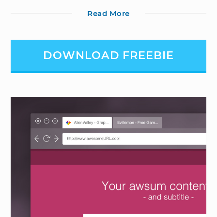
Read More
DOWNLOAD FREEBIE