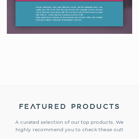
FEATURED PRODUCTS
A curated selection of our top products. We
highly recommend you to check these out!