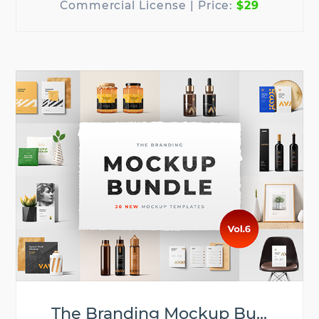
$29
The Branding Mockup Bu...