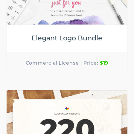
Elegant Logo Bundle
$19